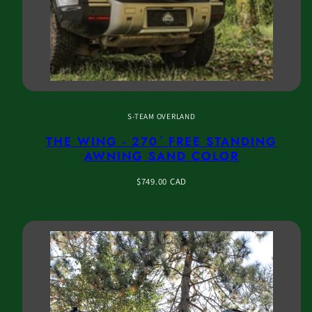
S-TEAM OVERLAND
THE WING - 270 ̊ FREE STANDING
AWNING SAND COLOR
Regular
$749.00 CAD
price