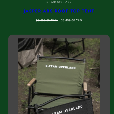
S-TEAM OVERLAND
JASPER ABS ROOF TOP TENT
Regular
Sale
$3,699.00 CAD
$3,499.00 CAD
price
price