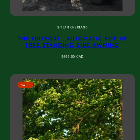
S-TEAM OVERLAND
THE OUTPOST - AUTOMATIC POP UP
FREE STANDING SIDE AWNING
Regular
$699.00 CAD
price
SALE