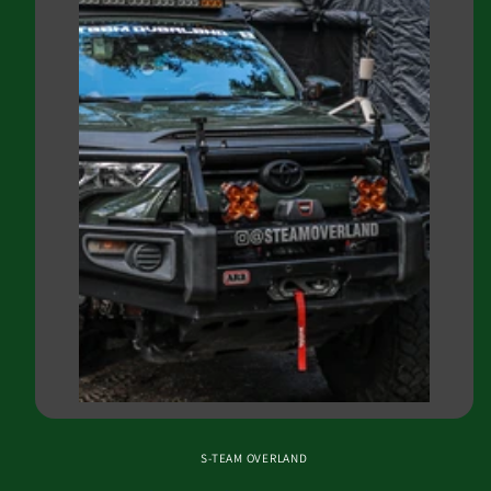
S-TEAM OVERLAND