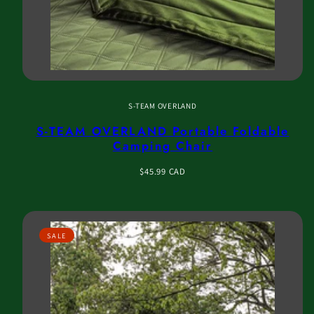
S-TEAM OVERLAND
S-TEAM OVERLAND Portable Foldable
Camping Chair
Regular
$45.99 CAD
price
SALE