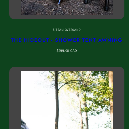
S-TEAM OVERLAND
THE HIDEOUT - SHOWER TENT AWNING
Regular
$299.00 CAD
price