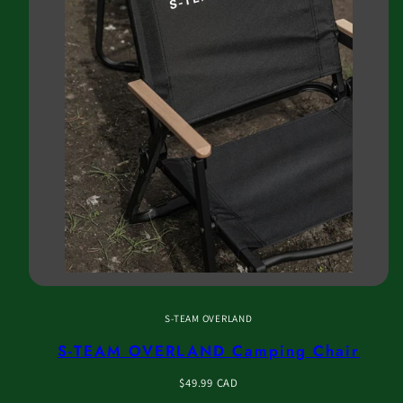
S-TEAM OVERLAND
S-TEAM OVERLAND Camping Chair
Regular
$49.99 CAD
price