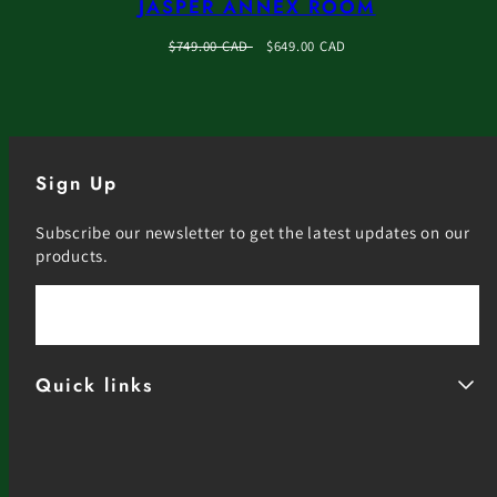
JASPER ANNEX ROOM
Regular
Sale
$749.00 CAD
$649.00 CAD
price
price
Sign Up
Subscribe our newsletter to get the latest updates on our
products.
Email
Quick links