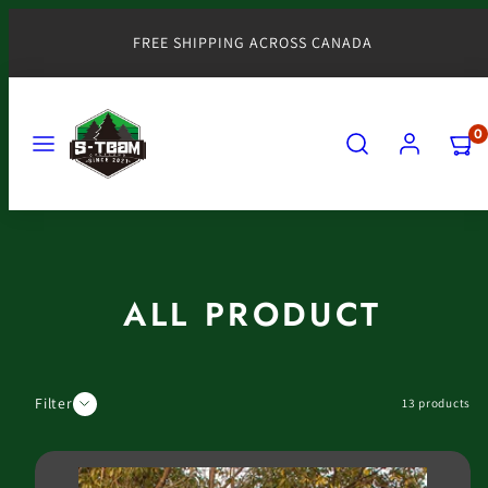
Skip
to
FREE SHIPPING ACROSS CANADA
content
MENU
SEARCH
ACCOUNT
VIEW
0
MY
CART
(0)
ALL PRODUCT
Filter
13 products