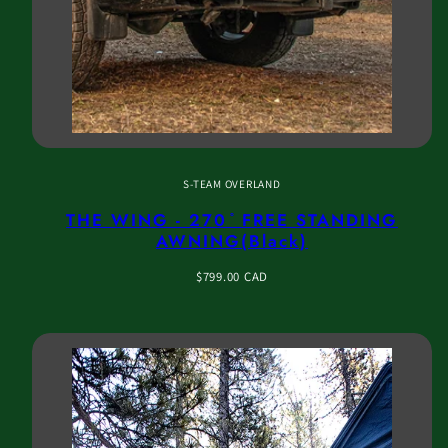
S-TEAM OVERLAND
THE WING - 270 ̊ FREE STANDING
AWNING(Black)
Regular
$799.00 CAD
price