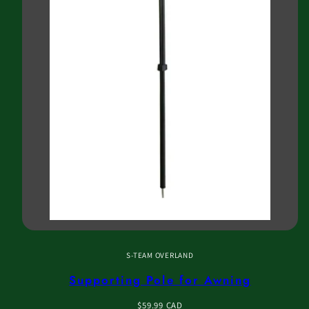
S-TEAM OVERLAND
Supporting Pole for Awning
Regular
$59.99 CAD