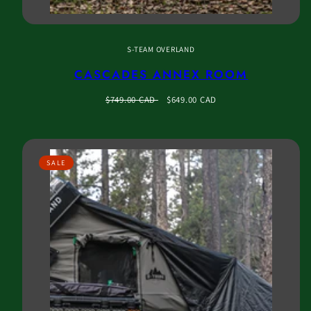
S-TEAM OVERLAND
CASCADES ANNEX ROOM
Regular
Sale
$749.00 CAD
$649.00 CAD
price
price
SALE