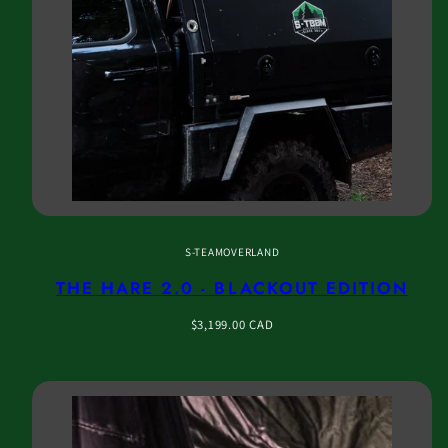
S-TEAMOVERLAND
THE HARE 2.0 - BLACKOUT EDITION
Regular
$3,199.00 CAD
price