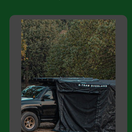
price