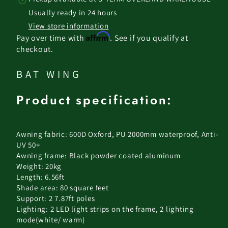
Usually ready in 24 hours
View store information
Affirm
Pay over time with
. See if you qualify at
checkout.
BAT WING
Product specification:
Awning fabric: 600D Oxford, PU 2000mm waterproof, Anti-
UV 50+
Awning frame: Black powder coated aluminum
Weight: 20kg
Length: 6.56ft
Shade area: 80 square feet
Support: 2 7.87ft poles
Lighting: 2 LED light strips on the frame, 2 lighting
mode(white/ warm)