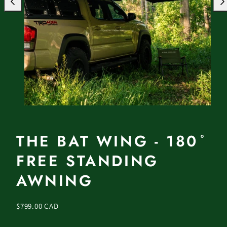
Previous
Nex
THE BAT WING - 180 ̊
FREE STANDING
AWNING
Regular
$799.00 CAD
price