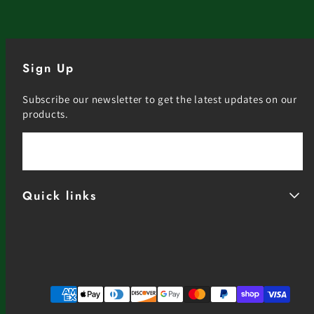
Sign Up
Subscribe our newsletter to get the latest updates on our
products.
Email
Quick links
Facebook
Instagram
YouTube
Payment
methods