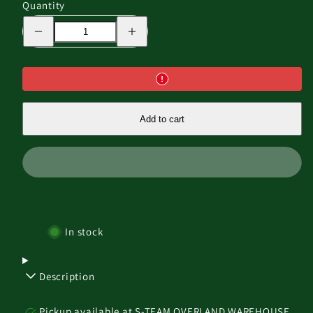
Quantity
Decrease
Increase
quantity
quantity
for
for
THE
THE
BAT
BAT
WING
WING
-
-
180
180
FREE
FREE
Add to cart
STANDING
STANDING
AWNING
AWNING
In stock
Description
Pickup available at
S-TEAM OVERLAND WAREHOUSE