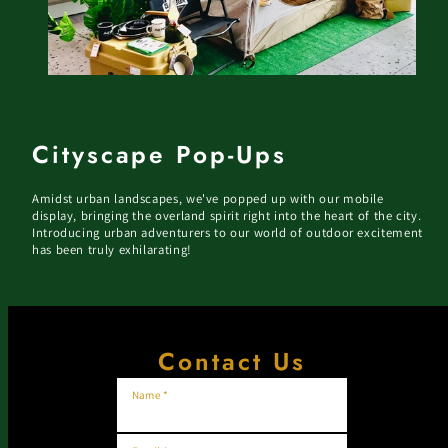
Cityscape Pop-Ups
Amidst urban landscapes, we've popped up with our mobile
display, bringing the overland spirit right into the heart of the city.
Introducing urban adventurers to our world of outdoor excitement
has been truly exhilarating!
Contact Us
Name *