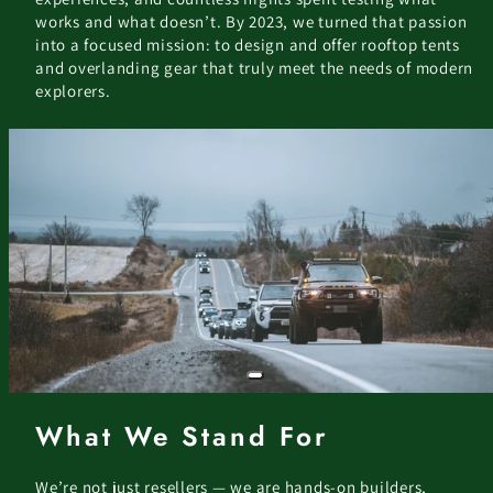
works and what doesn’t. By 2023, we turned that passion
into a focused mission: to design and offer rooftop tents
and overlanding gear that truly meet the needs of modern
explorers.
What We Stand For
We’re not just resellers — we are hands-on builders,