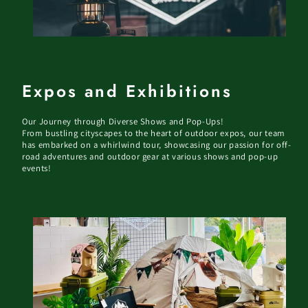
Expos and Exhibitions
Our Journey through Diverse Shows and Pop-Ups!
From bustling cityscapes to the heart of outdoor expos, our team
has embarked on a whirlwind tour, showcasing our passion for off-
road adventures and outdoor gear at various shows and pop-up
events!