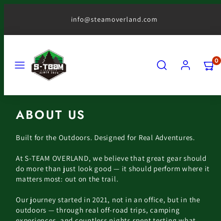
Skip
to
info@steamoverland.com
content
MENU
SEARCH
ACCOUNT
VIEW
0
MY
CART
(0)
ABOUT US
Built for the Outdoors. Designed for Real Adventures.
At S-TEAM OVERLAND, we believe that great gear should
do more than just look good — it should perform where it
matters most: out on the trail.
Our journey started in 2021, not in an office, but in the
outdoors — through real off-road trips, camping
experiences, and countless nights spent testing what