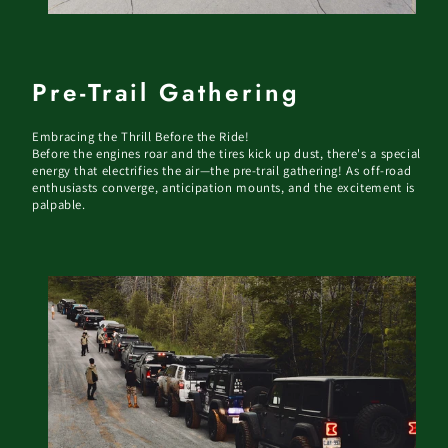
Pre-Trail Gathering
Embracing the Thrill Before the Ride!
Before the engines roar and the tires kick up dust, there's a special
energy that electrifies the air—the pre-trail gathering! As off-road
enthusiasts converge, anticipation mounts, and the excitement is
palpable.