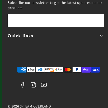
Subscribe our newsletter to get the latest updates on our
products.
Email
Quick links
Facebook
Instagram
YouTube
Payment
methods
© 2026 S-TEAM OVERLAND