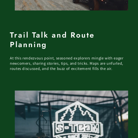
Trail Talk and Route
Planning
At this rendezvous point, seasoned explorers mingle with eager
newcomers, sharing stories, tips, and tricks. Maps are unfurled,
routes discussed, and the buzz of excitement fills the air.