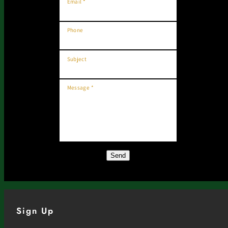
Email *
Phone
Subject
Message *
Send
Sign Up