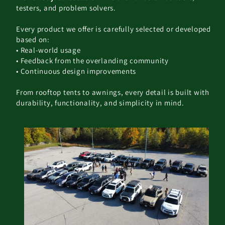
testers, and problem solvers.
Every product we offer is carefully selected or developed
based on:
• Real-world usage
• Feedback from the overlanding community
• Continuous design improvements
From rooftop tents to awnings, every detail is built with
durability, functionality, and simplicity in mind.