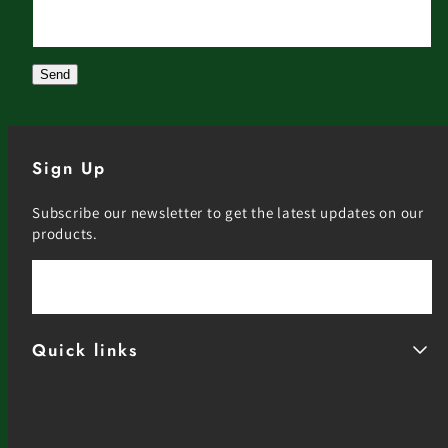
Website
Send
Sign Up
Subscribe our newsletter to get the latest updates on our
products.
Email
Quick links