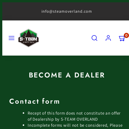
Skip
to
info@steamoverland.com
content
MENU
SEARCH
ACCOUNT
VIEW
0
MY
CART
(0)
BECOME A DEALER
Contact form
Recept of this form does not constitute an offer
of Dealership by S-TEAM OVERLAND
Incomplete forms will not be considered, Please