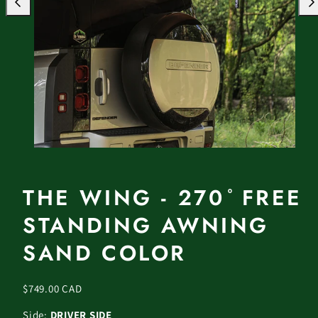
Previous
Nex
THE WING - 270 ̊ FREE
STANDING AWNING
SAND COLOR
Regular
$749.00 CAD
price
Side:
DRIVER SIDE