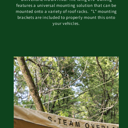
features a universal mounting solution that can be
mounted onto a variety of roof racks. "L" mounting
brackets are included to properly mount this onto
your vehicles.