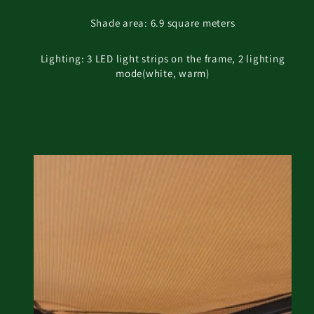
Shade area: 6.9 square meters
Lighting: 3 LED light strips on the frame, 2 lighting
mode(white, warm)