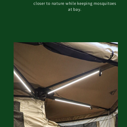
closer to nature while keeping mosquitoes
at bay.