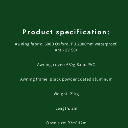
Product specification:
Awning fabric: 600D Oxford, PU 2000mm waterproof,
Anti-UV 50+
Awning cover: 680g Sand PVC
Awning frame: Black powder coated aluminum
Weight: 21kg
Length: 2m
Open size: R2m*H2m