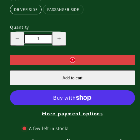
DRIVER SIDE
PASSANGER SIDE
Quantity
Decrease
Increase
quantity
quantity
for
for
THE
THE
WING
WING
-
-
270
270
FREE
FREE
STANDING
STANDING
Add to cart
AWNING
AWNING
SAND
SAND
COLOR
COLOR
More payment options
A few left in stock!