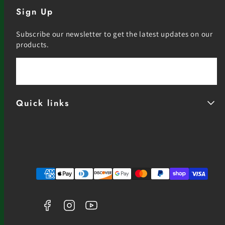
Sign Up
Subscribe our newsletter to get the latest updates on our
products.
Email
Quick links
Facebook
Instagram
YouTube
Payment
methods