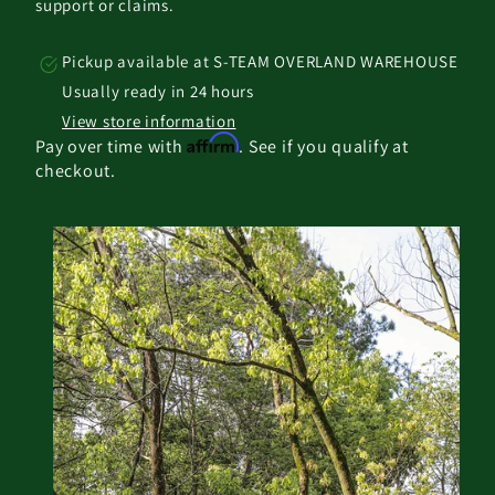
support or claims.
Pickup available at
S-TEAM OVERLAND WAREHOUSE
Usually ready in 24 hours
View store information
Affirm
Pay over time with
. See if you qualify at
checkout.