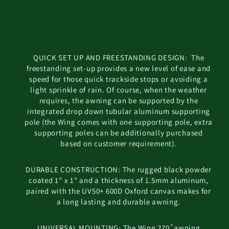
QUICK SET UP AND FREESTANDING DESIGN: The
freestanding set-up provides a new level of ease and
speed for those quick trackside stops or avoiding a
light sprinkle of rain. Of course, when the weather
requires, the awning can be supported by the
integrated drop down tubular aluminum supporting
pole (the Wing comes with one supporting pole, extra
supporting poles can be additionally purchased
based on customer requirement).
DURABLE CONSTRUCTION: The rugged black powder
coated 1" x 1" and a thickness of 1.5mm aluminum,
paired with the UV50+ 600D Oxford canvas makes for
a long lasting and durable awning.
UNIVERSAL MOUNTING: The Wing 270 ̊ awning