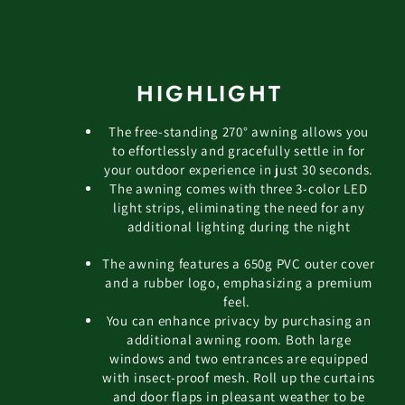
HIGHLIGHT
The free-standing 270° awning allows you
to effortlessly and gracefully settle in for
your outdoor experience in just 30 seconds.
The awning comes with three 3-color LED
light strips, eliminating the need for any
additional lighting during the night
The awning features a 650g PVC outer cover
and a rubber logo, emphasizing a premium
feel.
You can enhance privacy by purchasing an
additional awning room. Both large
windows and two entrances are equipped
with insect-proof mesh. Roll up the curtains
and door flaps in pleasant weather to be