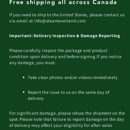
Free shipping all across Canada
If you need to ship to the United States, please contact us
via email at info@steamoverland.com
Important: Delivery Inspection & Damage Reporting
Please carefully inspect the package and product
condition upon delivery and before signing.
If you notice
any damage, you must:
Take clear photos and/or videos immediately
Report the issue to us on the same day of
delivery
For significant damage, please refuse the shipment on the
spot.
Please note that failure to report damage on the day
of delivery may affect your eligibility for after-sales