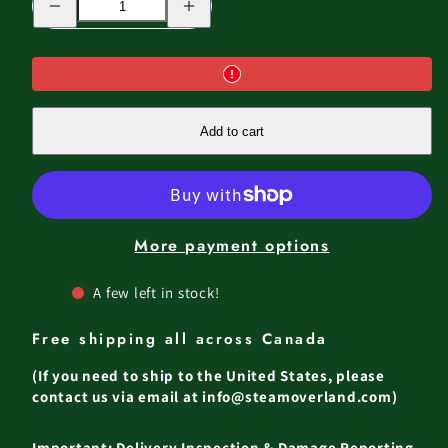
quantity
quantity
for
for
JASPER
JASPER
ABS
ABS
ROOF
ROOF
TOP
TOP
TENT
TENT
Add to cart
More payment options
A few left in stock!
Free shipping all across Canada
(If you need to ship to the United States, please
contact us via email at info@steamoverland.com)
Important: Delivery Inspection & Damage Reporting