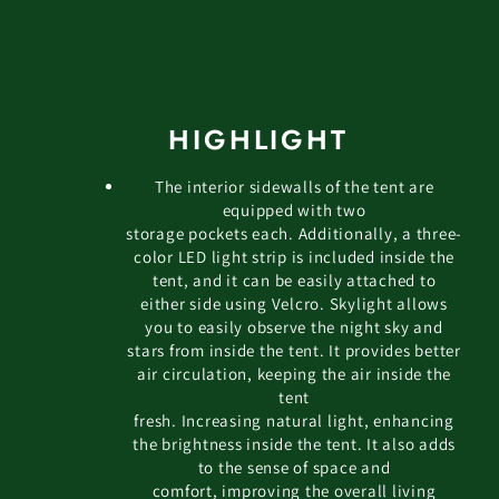
HIGHLIGHT
The interior sidewalls of the tent are
equipped with two
storage pockets each. Additionally, a three-
color LED light strip is included inside the
tent, and it can be easily attached to
either side using Velcro. Skylight allows
you to easily observe the night sky and
stars from inside the tent. It provides better
air circulation, keeping the air inside the
tent
fresh. Increasing natural light, enhancing
the brightness inside the tent. It also adds
to the sense of space and
comfort, improving the overall living