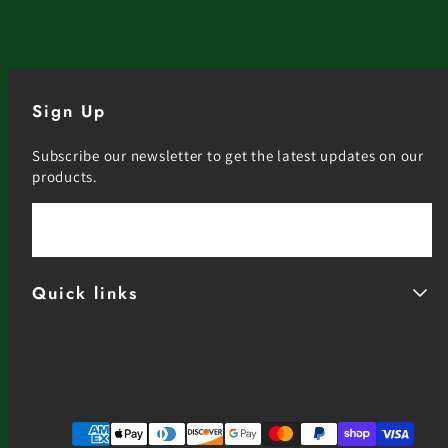
Sign Up
Subscribe our newsletter to get the latest updates on our
products.
Email
Quick links
Facebook
Instagram
YouTube
Payment