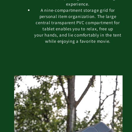
experience.
A nine-compartment storage grid for
personal item organization. The large
central transparent PVC compartment for
tablet enables you to relax, free up
your hands, and lie comfortably in the tent
while enjoying a favorite movie.