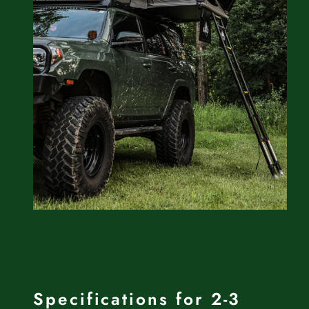
Specifications for 2-3