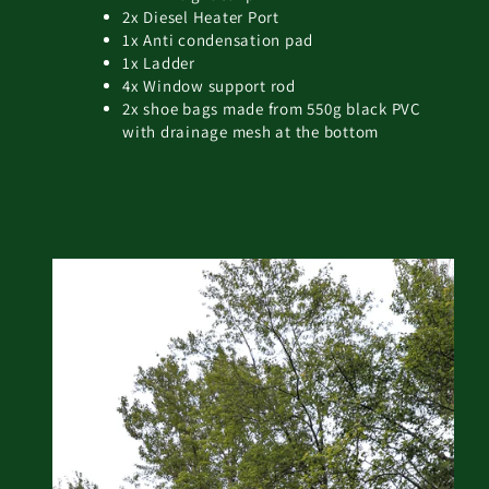
2x Diesel Heater Port
1x Anti condensation pad
1x Ladder
4x Window support rod
2x shoe bags made from 550g black PVC
with drainage mesh at the bottom