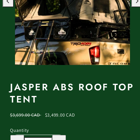
Previous
Nex
JASPER ABS ROOF TOP
TENT
Regular
Sale
$3,699.00 CAD
$3,499.00 CAD
price
price
Quantity
Decrease
Increase