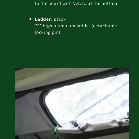
to the board with Velcro at the bottom)
Ladder:
Black
79” high aluminum ladder (detachable
locking pin)