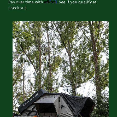
Affirm
Pay over time with
. See if you qualify at
checkout.