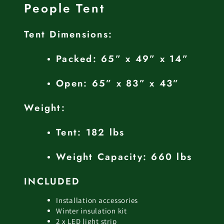
People Tent
Tent Dimensions:
Packed: 65” x 49” x 14”
Open: 65” x 83” x 43”
Weight:
Tent: 182 lbs
Weight Capacity: 660 lbs
INCLUDED
Installation accessories
Winter insulation kit
2 x LED light strip