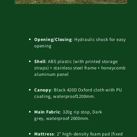
Opening/Closing
: Hydraulic shock for easy
opening
Shell
: ABS plastic (with printed storage
straps) + stainless steel frame + honeycomb
aluminum panel
Canopy
: Black 420D Oxford cloth with PU
coating, waterproof1200mm.
Main Fabric
: 320g rip stop, Dark
grey, waterproof 2000mm.
Mattress
: 2” high-density foam pad (fixed