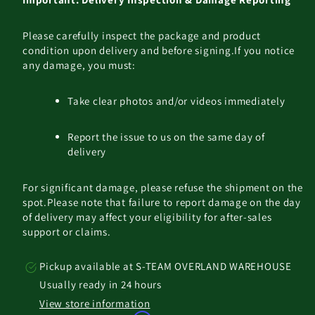
Please carefully inspect the package and product
condition upon delivery and before signing.
If you notice
any damage, you must:
Take clear photos and/or videos immediately
Report the issue to us on the same day of
delivery
For significant damage, please refuse the shipment on the
spot.
Please note that failure to report damage on the day
of delivery may affect your eligibility for after-sales
support or claims.
Pickup available at
S-TEAM OVERLAND WAREHOUSE
Usually ready in 24 hours
View store information