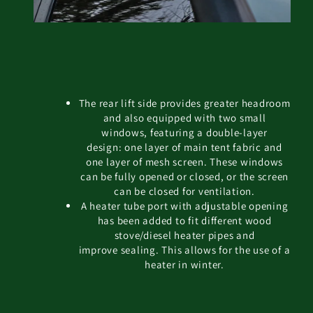
The rear lift side provides greater headroom
and also equipped with two small
windows, featuring a double-layer
design: one layer of main tent fabric and
one layer of mesh screen. These windows
can be fully opened or closed, or the screen
can be closed for ventilation.
A heater tube port with adjustable opening
has been added to fit different wood
stove/diesel heater pipes and
improve sealing. This allows for the use of a
heater in winter.