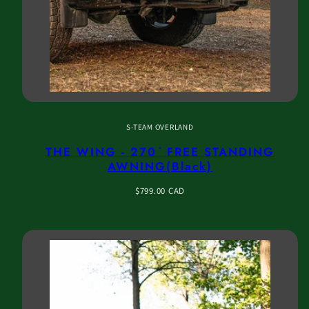
S-TEAM OVERLAND
THE WING - 270 ̊ FREE STANDING
AWNING(Black)
Regular
$799.00 CAD
price