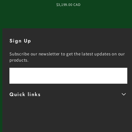
Regular
$3,199.00 CAD
price
Sign Up
Subscribe our newsletter to get the latest updates on our
products.
Email
Quick links
Facebook
Instagram
YouTube