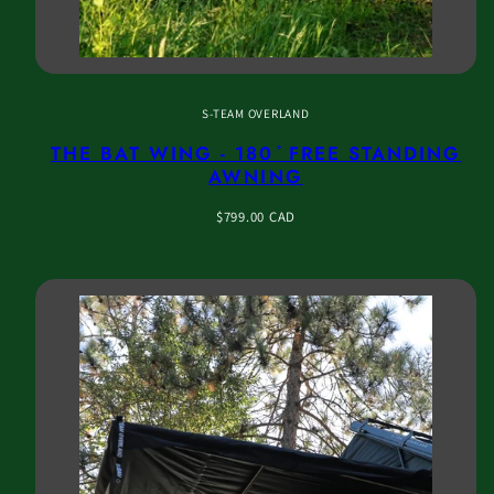
S-TEAM OVERLAND
THE BAT WING - 180 ̊ FREE STANDING
AWNING
Regular
$799.00 CAD
price