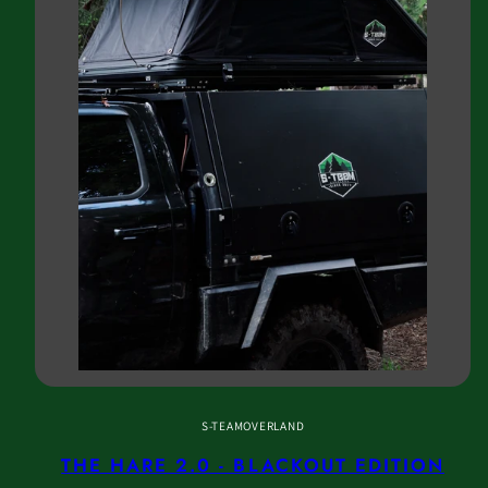
S-TEAMOVERLAND
THE HARE 2.0 - BLACKOUT EDITION