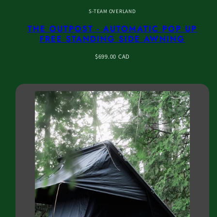
S-TEAM OVERLAND
THE OUTPOST - AUTOMATIC POP UP
FREE STANDING SIDE AWNING
Regular
$699.00 CAD
price