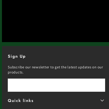
Sign Up
Subscribe our newsletter to get the latest updates on our
products.
Email
Quick links