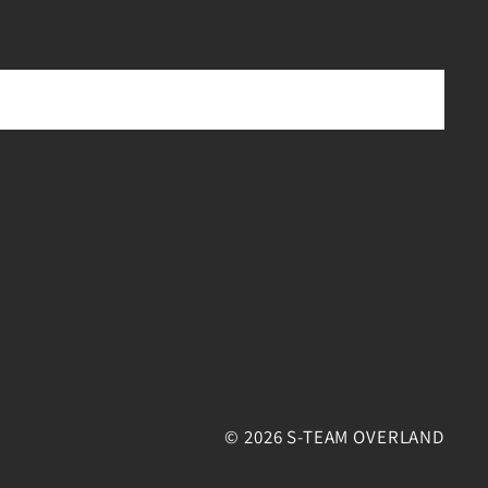
© 2026 S-TEAM OVERLAND