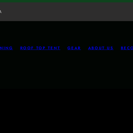
A
NING
ROOF TOP TENT
GEAR
ABOUT US
BEC