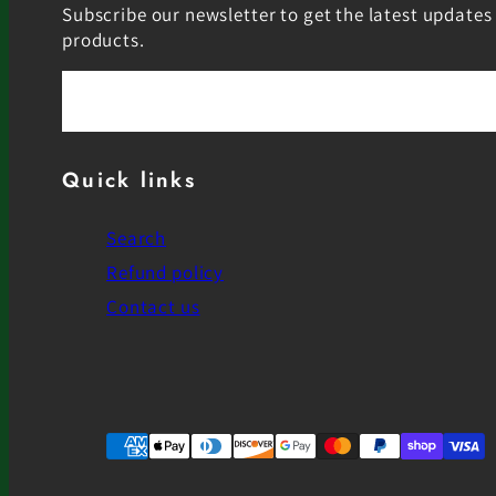
Subscribe our newsletter to get the latest updates
products.
Email
Quick links
Search
Refund policy
Contact us
Facebook
Instagram
YouTube
Payment
methods