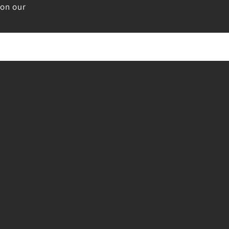
 on our