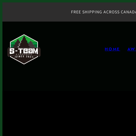
Skip
to
FREE SHIPPING ACROSS CANAD
content
HOME
AW